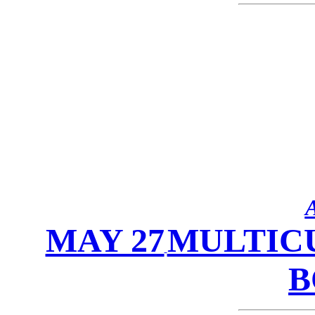
MAY 27
MULTICU
B