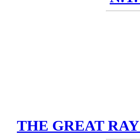
THE GREAT RAY