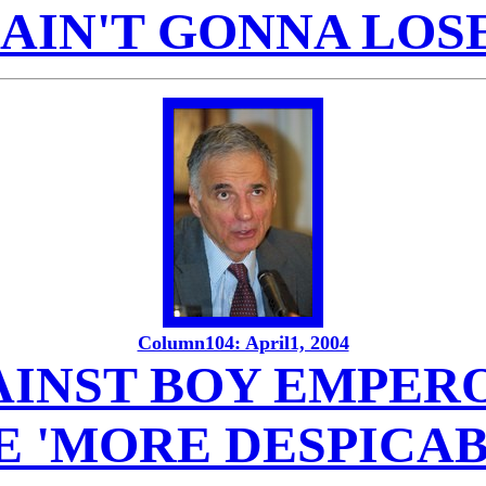
I AIN'T GONNA LOSE
Column104: April1, 2004
INST BOY EMPERO
E 'MORE DESPICAB