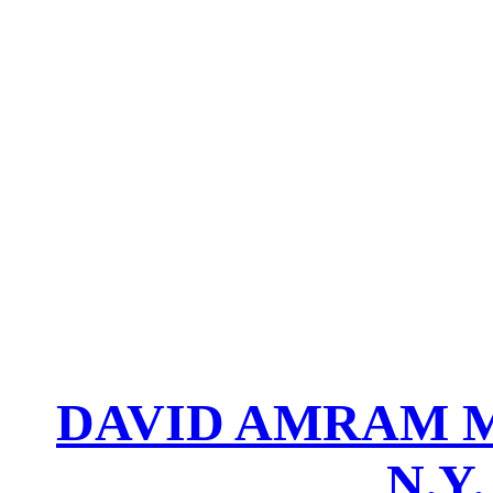
DAVID AMRAM M
N.Y