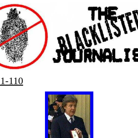
1-110