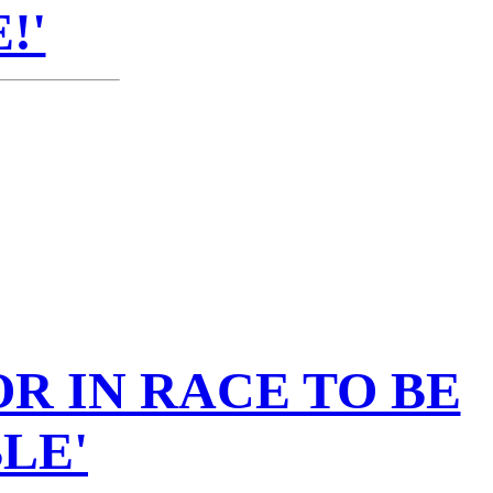
!'
R IN RACE TO BE
LE'