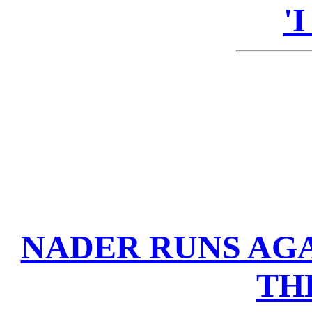
'
NADER RUNS AGA
TH