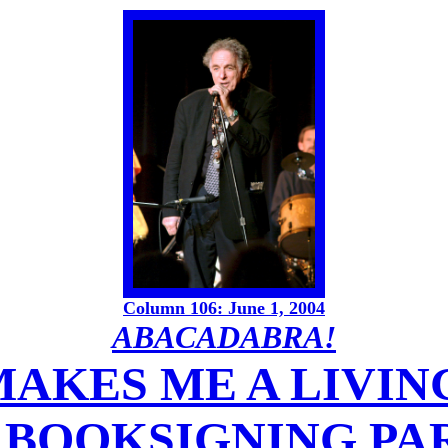
Column 106: June 1, 2004
ABACADABRA!
AKES ME A LIVIN
. BOOKSIGNING PA