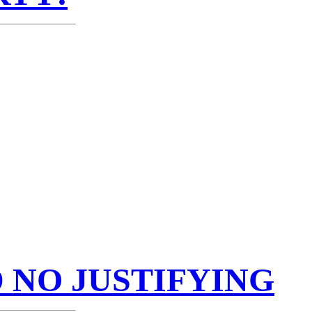
 NO JUSTIFYING