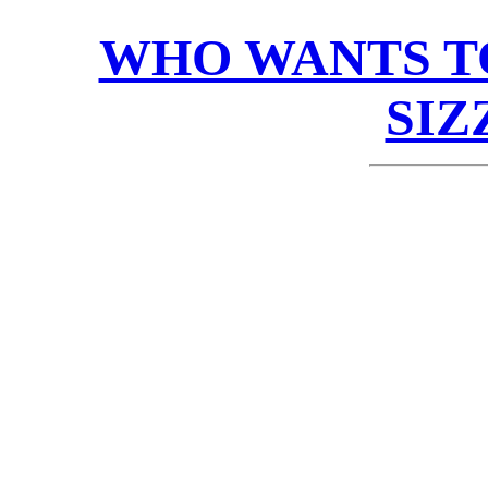
WHO WANTS T
SIZ