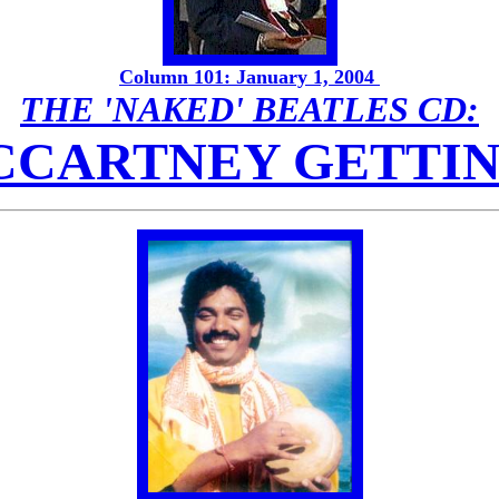
Column 101: January 1, 2004
THE 'NAKED' BEATLES CD:
MCCARTNEY GETTI