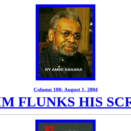
Column 108: August 1, 2004
IM FLUNKS HIS SC