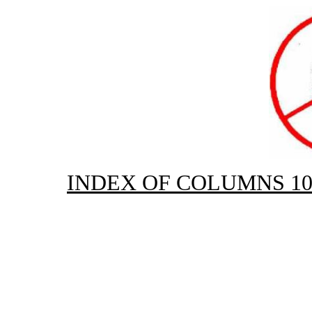
INDEX OF COLUMNS 10