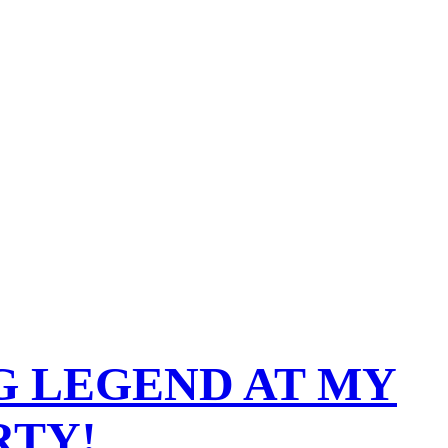
G LEGEND AT MY
RTY!