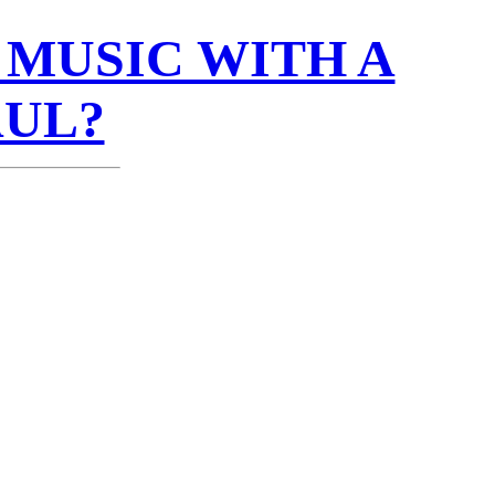
MUSIC WITH A
AUL?