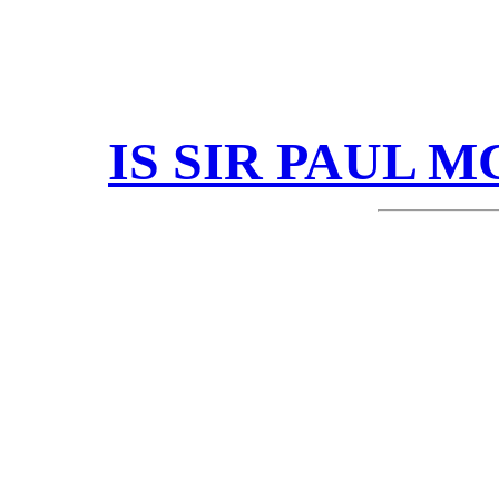
IS SIR PAUL 