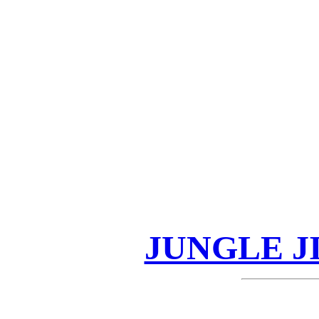
JUNGLE J