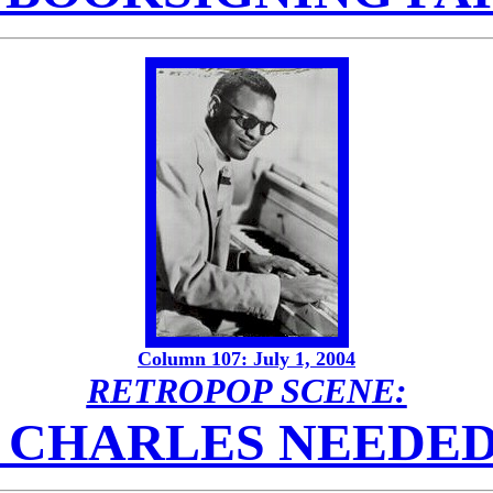
Column 107: July 1, 2004
RETROPOP SCENE:
 CHARLES NEEDED