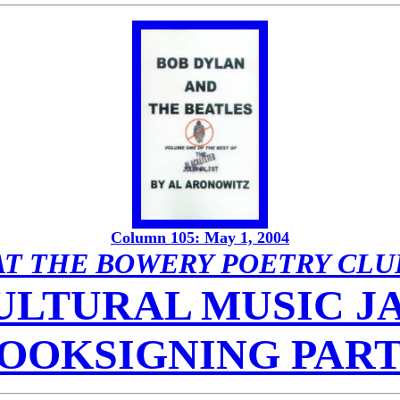
Column 105: May 1, 2004
AT THE BOWERY POETRY CLU
LTURAL MUSIC JA
OOKSIGNING PAR