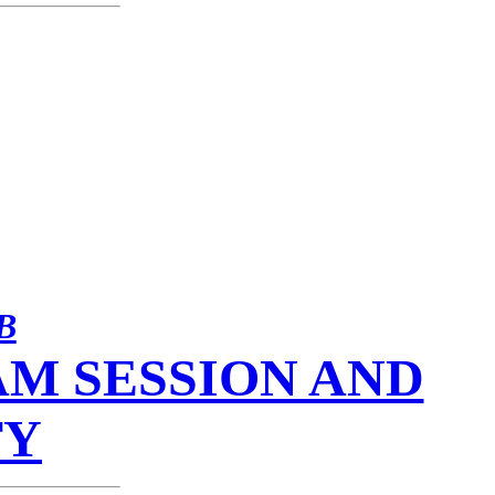
B
M SESSION AND
TY