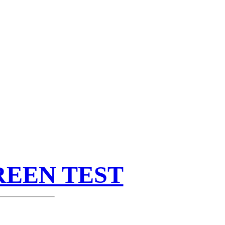
REEN TEST