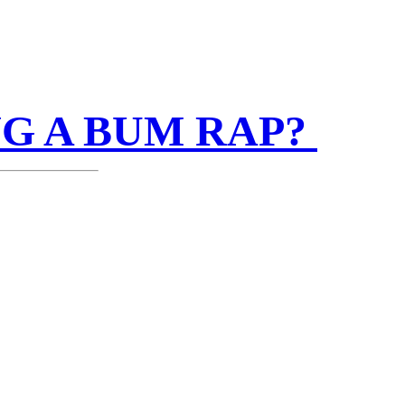
NG A BUM RAP?