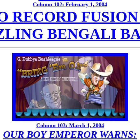
Column 102: February 1, 2004
O RECORD FUSION 
ZLING BENGALI B
Column 103: March 1, 2004
OUR BOY EMPEROR WARNS: