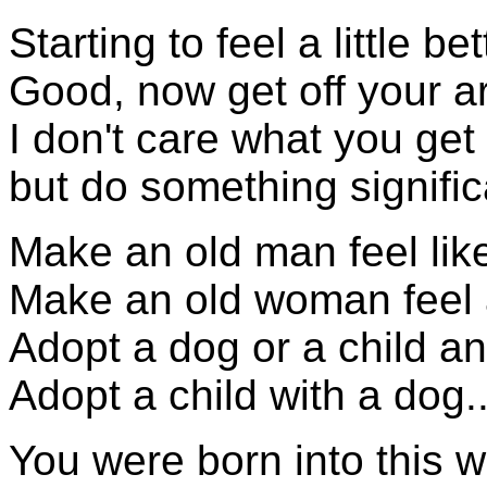
Starting to feel a little b
Good, now get off your ar
I don't care what you get
but do something significa
Make an old man feel li
Make an old woman feel a
Adopt a dog or a child a
Adopt a child with a dog...
You were born into this w