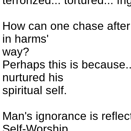
terrorized... tortured... fr
How can one chase after 
in harms'
way?
Perhaps this is because..
nurtured his
spiritual self.
Man's ignorance is reflec
Self-Worship.