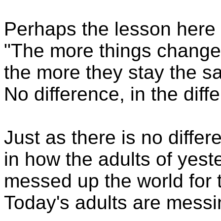
Perhaps the lesson here 
"The more things change
the more they stay the s
No difference, in the diff
Just as there is no differ
in how the adults of yest
messed up the world for 
Today's adults are messi