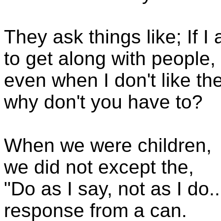
They ask things like; If 
to get along with people,
even when I don't like th
why don't you have to?
When we were children,
we did not except the,
"Do as I say, not as I do..
response from a can.