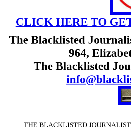
CLICK HERE TO GE
The Blacklisted Journali
964, Elizabe
The Blacklisted Jou
info@blackli
THE BLACKLISTED JOURNALIST