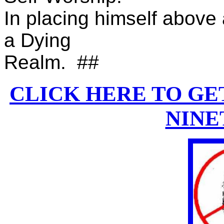
In placing himself above 
a Dying
Realm. ##
CLICK HERE TO GE
NINE