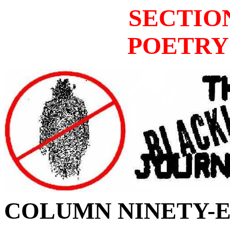
SECTIO
POETRY
COLUMN
NINETY-