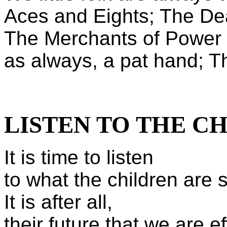
Aces and Eights; The D
The Merchants of Power a
as always, a pat hand; T
LISTEN TO THE C
It is time to listen
to what the children are 
It is after all,
their future that we are ef