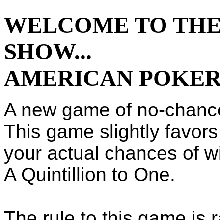
WELCOME TO THE
SHOW...
AMERICAN POKE
A new game of no-chanc
This game slightly favors
your actual chances of w
A Quintillion to One.
The rule to this game is 