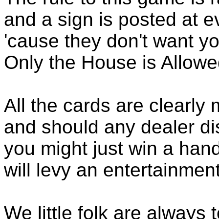
and a sign is posted at e
'cause they don't want you
Only the House is Allowed
All the cards are clearly
and should any dealer di
you might just win a hand
will levy an entertainment
We little folk are always 