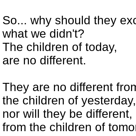
So... why should they ex
what we didn't?
The children of today,
are no different.
They are no different fro
the children of yesterday,
nor will they be different,
from the children of tomo