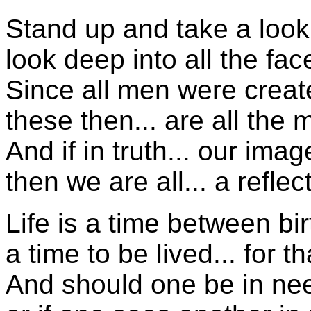
Stand up and take a look
look deep into all the fa
Since all men were creat
these then... are all the
And if in truth... our ima
then we are all... a refle
Life is a time between bi
a time to be lived... for t
And should one be in nee