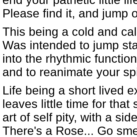
Please find it, and jump o
This being a cold and ca
Was intended to jump sta
into the rhythmic functio
and to reanimate your spir
Life being a short lived 
leaves little time for that
art of self pity, with a si
There's a Rose... Go smell