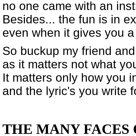
no one came with an inst
Besides... the fun is in ex
even when it gives you a
So buckup my friend and j
as it matters not what your
It matters only how you in
and the lyric's you write 
THE MANY FACES 