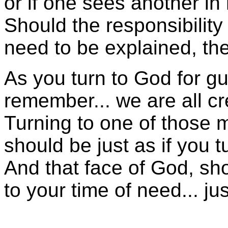
or if one sees another in
Should the responsibility
need to be explained, t
As you turn to God for g
remember... we are all cr
Turning to one of those 
should be just as if you 
And that face of God, sh
to your time of need... j