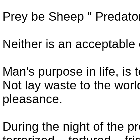
Prey be Sheep " Predato
Neither is an acceptable 
Man's purpose in life, is t
Not lay waste to the wor
pleasance.
During the night of the pr