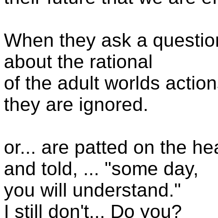
When they ask a questio
about the rational
of the adult worlds action
they are ignored.
or... are patted on the he
and told, ... "some day,
you will understand."
I still don't... Do you?