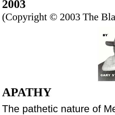
2003
(Copyright ©
2003 The Blac
APATHY
The pathetic nature of M