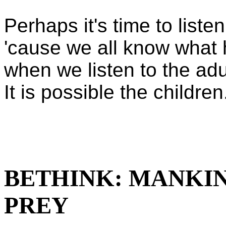
Perhaps it's time to listen
'cause we all know what
when we listen to the adu
It is possible the childre
BETHINK: MANKI
PREY