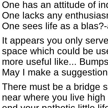
One has an attitude of in
One lacks any enthusiasm 
One sees life as a blas?-a
It appears you only serve
space which could be us
more useful like... Bumps
May I make a suggestio
There must be a bridge
near where you live high
end your pathetic little lif