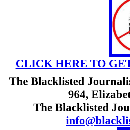
CLICK HERE TO GE
The Blacklisted Journali
964, Elizabe
The Blacklisted Jou
info@blackli