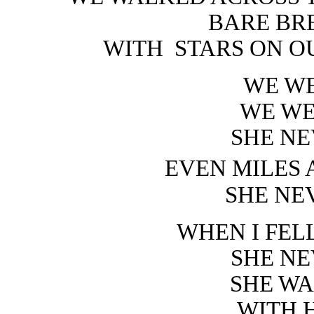
BARE BR
WITH
STARS ON O
WE WE
WE WE
SHE NE
EVEN MILES 
SHE NE
WHEN I FEL
SHE NE
SHE WA
WITH 