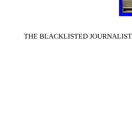
THE BLACKLISTED JOURNALIST