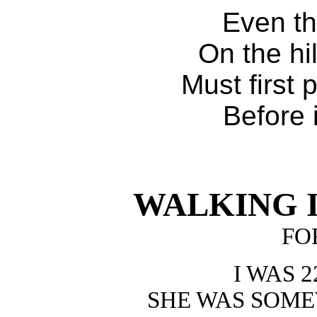
Even th
On the hi
Must first 
Before 
WALKING I
FO
I WAS 
SHE WAS SOM