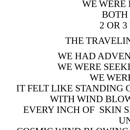
WE WERE
BOTH
2 OR 3
THE TRAVELI
WE HAD ADVEN
WE WERE SEEK
WE WERE
IT FELT LIKE STANDING
WITH WIND BLO
EVERY INCH OF
SKIN 
U