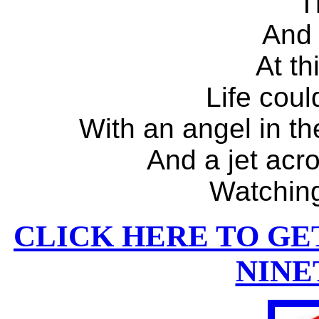
T
And
At t
Life coul
With an angel in th
And a jet acr
Watchin
CLICK HERE TO GE
NINE