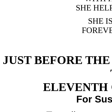
SHE HEL
SHE I
FOREVE
JUST BEFORE TH
ELEVENTH 
For Su