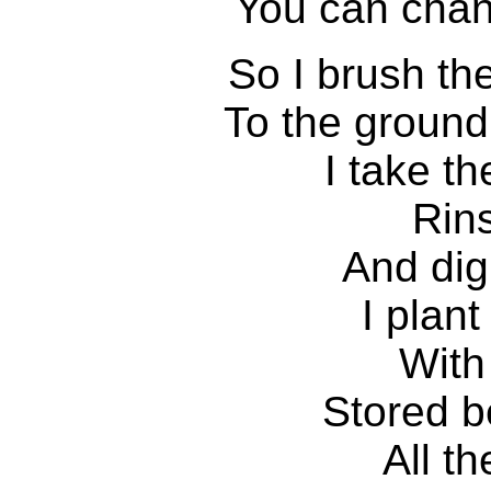
You can chan
So I brush th
To the ground
I take t
Rin
And dig
I plan
With
Stored b
All t