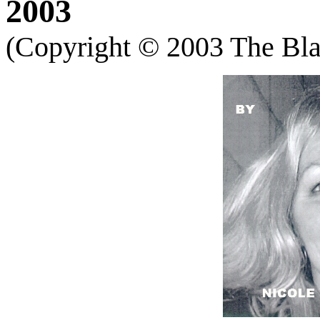
2003
(Copyright
©
2003 The Blac