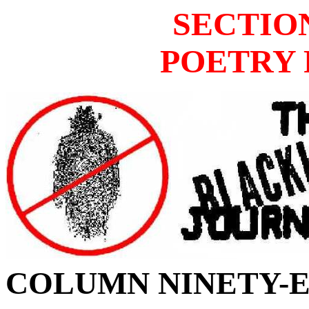
SECTIO
POETRY 
COLUMN
NINETY-