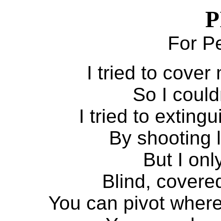
P
For P
I tried to cove
So I could
I tried to exting
By shooting l
But I onl
Blind, covere
You can pivot where