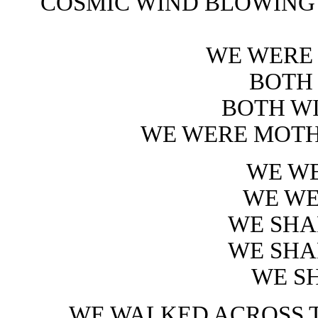
COSMIC WIND BLOWING
WE WERE
BOTH
BOTH W
WE WERE MOTH
WE WE
WE WE
WE SHA
WE SHA
WE S
WE WALKED ACROSS 