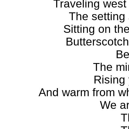
Traveling west
The setting
Sitting on th
Butterscotch
Be
The mi
Rising
And warm from wh
We a
T