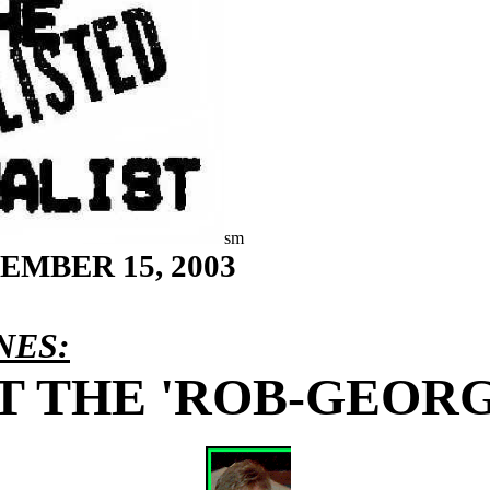
sm
TEMBER 15
, 2003
NES:
 THE 'ROB-GEORGI