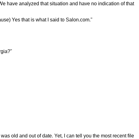
e have analyzed that situation and have no indication of that
ause) Yes that is what I said to Salon.com."
rgia?"
as old and out of date. Yet, I can tell you the most recent file