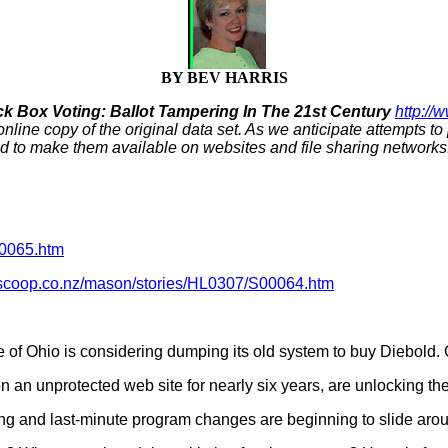
BY BEV HARRIS
ck Box Voting: Ballot Tampering In The 21st Century
http://
 online copy of the original data set. As we anticipate attempts t
d to make them available on websites and file sharing networks.
00065.htm
.scoop.co.nz/mason/stories/HL0307/S00064.htm
e of Ohio is considering dumping its old system to buy Diebold. 
n an unprotected web site for nearly six years, are unlocking the
ting and last-minute program changes are beginning to slide arou