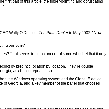
irst part of this article, the finger-pointing and obfuscating
re.
d CEO Wally O'Dell told
The Plain Dealer
in May 2002. "Now,
ecting our vote?
nes? That seems to be a concern of some who feel that it only
recinct by precinct, location by location. They`re double
orgia, ask him to repeat this.)
than the Windows operating system and the Global Election
tate of Georgia, and a key member of the panel that chooses