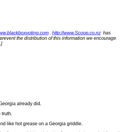
www.blackboxvoting.com
.
http://www.Scoop.co.nz
has
o prevent the distribution of this information we encourage
]
Georgia already did.
 truth.
nd like hot grease on a Georgia griddle.