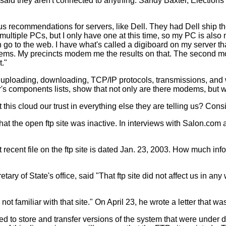
e said they aren't connected to anything: Sandy Baxter, Electio
 us recommendations for servers, like Dell. They had Dell ship
ultiple PCs, but I only have one at this time, so my PC is also 
n go to the web. I have what's called a digiboard on my server 
ems. My precincts modem me the results on that. The second mo
t."
 uploading, downloading, TCP/IP protocols, transmissions, and 
er's components lists, show that not only are there modems, but
this cloud our trust in everything else they are telling us? Consi
at the open ftp site was inactive. In interviews with Salon.com
ecent file on the ftp site is dated Jan. 23, 2003. How much infor
tary of State's office, said "That ftp site did not affect us in a
not familiar with that site." On April 23, he wrote a letter that wa
 to store and transfer versions of the system that were under d