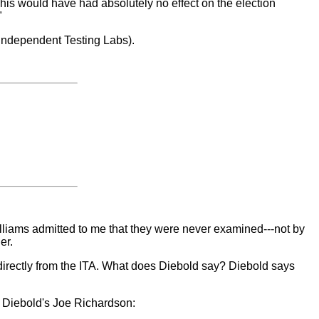
This would have had absolutely no effect on the election
"
(Independent Testing Labs).
illiams admitted to me that they were never examined---not by
er.
e directly from the ITA. What does Diebold say? Diebold says
om Diebold's Joe Richardson: