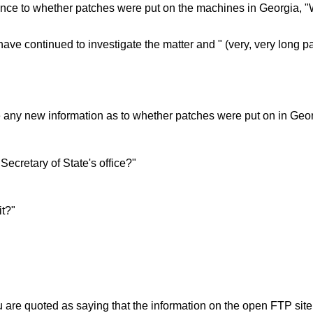
ence to whether patches were put on the machines in Georgia, "W
have continued to investigate the matter and " (very, very long p
ve any new information as to whether patches were put on in Geo
ecretary of State's office?"
it?"
 are quoted as saying that the information on the open FTP site w