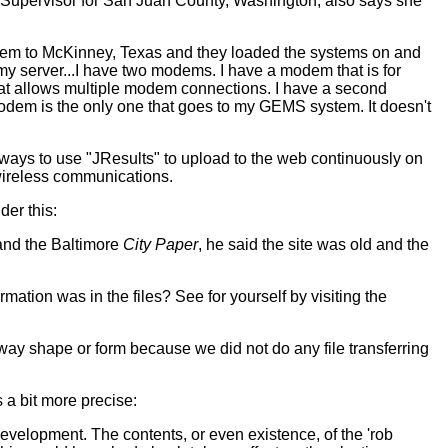
ns Supervisor for San Juan County, Washington, also says she
 them to McKinney, Texas and they loaded the systems on and
my server...I have two modems. I have a modem that is for
that allows multiple modem connections. I have a second
dem is the only one that goes to my GEMS system. It doesn't
ways to use "JResults" to upload to the web continuously on
 wireless communications.
der this:
 and the Baltimore
City Paper
, he said the site was old and the
mation was in the files? See for yourself by visiting the
ny way shape or form because we did not do any file transferring
s a bit more precise:
evelopment. The contents, or even existence, of the 'rob