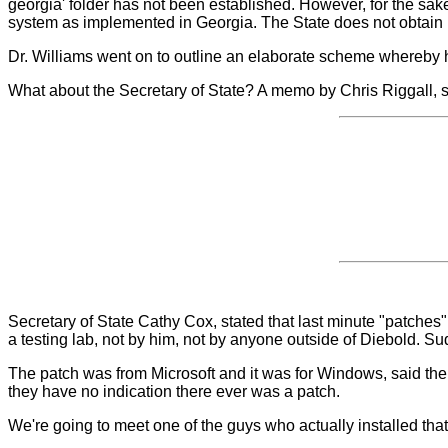
georgia' folder has not been established. However, for the sake
system as implemented in Georgia. The State does not obtain i
Dr. Williams went on to outline an elaborate scheme whereby h
What about the Secretary of State? A memo by Chris Riggall, 
Secretary of State Cathy Cox, stated that last minute "patches
a testing lab, not by him, not by anyone outside of Diebold. Sud
The patch was from Microsoft and it was for Windows, said the 
they have no indication there ever was a patch.
We're going to meet one of the guys who actually installed that 