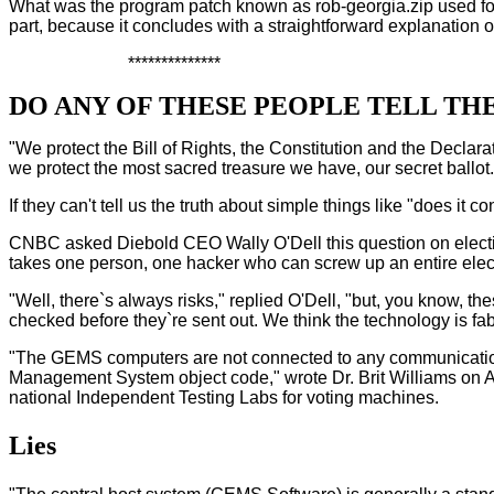
What was the program patch known as rob-georgia.zip used for? W
part, because it concludes with a straightforward explanation 
**************
DO ANY OF THESE PEOPLE TELL TH
"We protect the Bill of Rights, the Constitution and the Decl
we protect the most sacred treasure we have, our secret ballot.
If they can't tell us the truth about simple things like "does it
CNBC asked Diebold CEO Wally O'Dell this question on electio
takes one person, one hacker who can screw up an entire electi
"Well, there`s always risks," replied O'Dell, "but, you know, th
checked before they`re sent out. We think the technology is fab
"The GEMS computers are not connected to any communication 
Management System object code," wrote Dr. Brit Williams on Apr.
national Independent Testing Labs for voting machines.
Lies