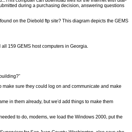
.This computer can download files for the Internet with dial-
s submitted during a purchasing decision, answering questions
 found on the Diebold ftp site? This diagram depicts the GEMS
ed all 159 GEMS host computers in Georgia.
building?"
sts to make sure they could log on and communicate and make
came in them already, but we'd add things to make them
e needed to do, modems, we load the Windows 2000, put the