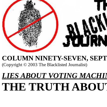
COLUMN
NINETY-SEVEN, SEP
(Copyright ©
2003 The Blacklisted Journalist)
LIES ABOUT VOTING MACHI
THE TRUTH ABOUT