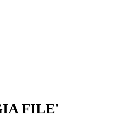
A FILE'