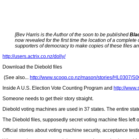
[Bev Harris is the Author of the soon to be published
Bla
now revealed for the first time the location of a complete
supporters of democracy to make copies of these files an
http://users.actrix.co.nz/dolly/
Download the Diebold files
(See also...
http://www.scoop.co.nz/mason/stories/HL0307/S
Inside A U.S. Election Vote Counting Program and
http://www
Someone needs to get their story straight.
Diebold voting machines are used in 37 states. The entire stat
The Diebold files, supposedly secret voting machine files left o
Official stories about voting machine security, acceptance tes