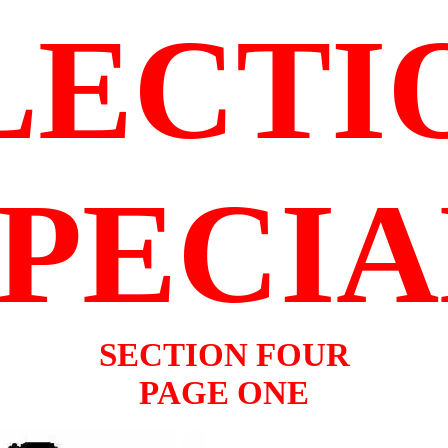
LECTI
SPECIA
SECTION FOUR
PAGE ONE