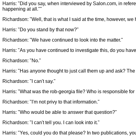
Harris: "Did you say, when interviewed by Salon.com, in refer
happening at all.""
Richardson: "Well, that is what I said at the time, however, we 
Harris: "Do you stand by that now?"
Richardson: "We have continued to look into the matter."
Harris: "As you have continued to investigate this, do you ha
Richardson: "No."
Harris: "Has anyone thought to just call them up and ask? The S
Richardson: "I can't say."
Harris: "What was the rob-georgia file? Who is responsible for 
Richardson: "I'm not privy to that information."
Harris: "Who would be able to answer that question?"
Richardson: "I can't tell you. I can look into it."
Harris: "Yes, could you do that please? In two publications, you