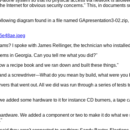
alone system so that no physical access via network is allowed..
to the Internet for obvious security concerns." This, in document
following diagram found in a file named GApresentation3-02.zip,
15e48ae.jpeg
iams? I spoke with James Rellinger, the technician who install
stems in Georgia. Can you tell me what you did?"
llow a recipe book and we ran down and built these things."
mer and a screwdriver---What do you mean by build, what were you 
ervers that went out. All we did was run through a series of te
 we added some hardware to it for instance CD burners, a tape 
 a hardware. We added a component or two to make it do what w
."