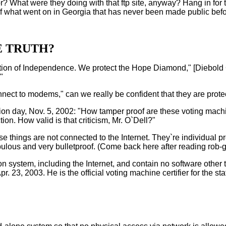
hat were they doing with that ftp site, anyway? Hang in for the f
of what went on in Georgia that has never been made public befo
E TRUTH?
aration of Independence. We protect the Hope Diamond," [Diebol
"
 connect to modems," can we really be confident that they are prot
n day, Nov. 5, 2002: "How tamper proof are these voting machi
on. How valid is that criticism, Mr. O`Dell?"
ese things are not connected to the Internet. They`re individual p
ulous and very bulletproof. (Come back here after reading rob-ge
system, including the Internet, and contain no software other 
 23, 2003. He is the official voting machine certifier for the s