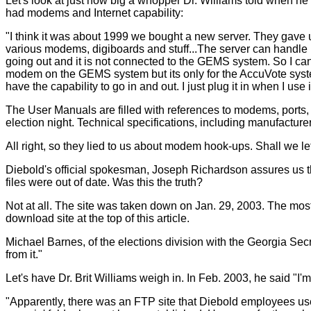
Let's look at just how big a whopper Dr. Williams told when h
had modems and Internet capability:
"I think it was about 1999 we bought a new server. They gave
various modems, digiboards and stuff...The server can handle m
going out and it is not connected to the GEMS system. So I ca
modem on the GEMS system but its only for the AccuVote syst
have the capability to go in and out. I just plug it in when I use i
The User Manuals are filled with references to modems, ports,
election night. Technical specifications, including manufactur
All right, so they lied to us about modem hook-ups. Shall we let 
Diebold's official spokesman, Joseph Richardson assures us th
files were out of date. Was this the truth?
Not at all. The site was taken down on Jan. 29, 2003. The most r
download site at the top of this article.
Michael Barnes, of the elections division with the Georgia Secre
from it."
Let's have Dr. Brit Williams weigh in. In Feb. 2003, he said "I'm 
"Apparently, there was an FTP site that Diebold employees used