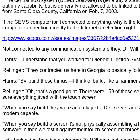
"The central host system (GEMS Software) is generally a stand-
out only capability, but is generally not allowed to be linked 
from Santa Clara County, California on Feb. 7, 2003.
If the GEMS computer isn't connected to anything, why is the 
computer connecting directly to the Internet on election night.
http://www.scoop.co.nz/stories/images/0307/22b4e4cd0e523
Not connected to any communication system are they, Dr. Will
Harris: "I understand that you worked for Diebold Election Sy
Rellinger: "They contracted us here in Georgia to basically fo
Harris: "By 'build these things'---I think of build, like a ham
Rellinger: "Oh, that's a good point. There were 159 of these s
sure everything jived with the touch screen.
"When you say build they were actually just a Dell server and
modem capable.
"When you say build a server it's not physically assembling
software in then we test it against their touch-screen machines