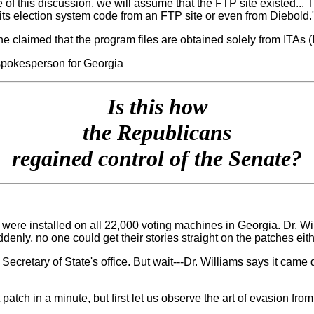
 of this discussion, we will assume that the FTP site existed... 
ts election system code from an FTP site or even from Diebold.
e claimed that the program files are obtained solely from ITAs 
spokesperson for Georgia
Is this how
the Republicans
regained control of the Senate?
" were installed on all 22,000 voting machines in Georgia. Dr. W
denly, no one could get their stories straight on the patches eith
Secretary of State's office. But wait---Dr. Williams says it cam
patch in a minute, but first let us observe the art of evasion fr