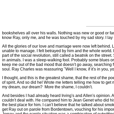
bookshelves all over his walls. Nothing was new or good or fancy
know Ray, only me, and he was touched by my sad story. I lay on 
All the glories of our love and marriage were now left behind. L
unable to manage. I felt betrayed by him and the whole world
part of the social revolution, still called a beatnik on the str
in animals. I was a sleep-walking fool. Probably some blues o
keep me out of the bad mood that doesn't go away, searching fo
soul. Ray Charles was reassuring "Well I know, if it's in you,
I thought, and this is the greatest shame, that the rest of the
of spirit. And so did he! Wrote me letters telling me how to get
my dream, our dream?
More the shame, I couldn't.
And besides I had already heard Irving's and Allen's opinion. A
couldn't deal with. He compared him to Jean Genet who did his be
the best place for him. I can't believe that he talked about s
get Ray out on parole from Bordentown, vouching for his impor
Jersey and the parole situation was a combination of outwitting