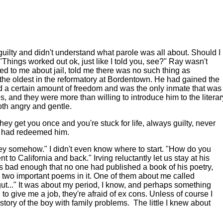
elt guilty and didn't understand what parole was all about. Should I
Things worked out ok, just like I told you, see?" Ray wasn't
ed to me about jail, told me there was no such thing as
n the oldest in the reformatory at Bordentown. He had gained the
 had a certain amount of freedom and was the only inmate that was
, and they were more than willing to introduce him to the literar
th angry and gentle.
y get you once and you're stuck for life, always guilty, never
try had redeemed him.
money somehow." I didn't even know where to start. "How do you
t to California and back." Irving reluctantly let us stay at his
t was bad enough that no one had published a book of his poetry,
two important poems in it. One of them about me called
gut..." It was about my period, I know, and perhaps something
to give me a job, they're afraid of ex cons. Unless of course I
story of the boy with family problems.
The little I knew about