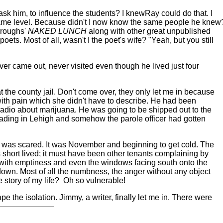
ask him, to influence the students? I knew
Ray could do that. I
same level. Because didn't I now know the same people he knew
rroughs'
NAKED LUNCH
along with other great unpublished
poets. Most of all, wasn't I the poet's wife? "Yeah, but you still
ver came out, never visited even though he lived just four
 the county jail. Don't come over, they only let me in because
 with pain which she didn't have to describe. He had been
he radio about marijuana. He was going to be shipped out to the
 reading in Lehigh and somehow the parole officer had gotten
d I was scared. It was November and beginning to get cold. The
short lived; it must have been other tenants complaining by
 with emptiness and even the windows facing south onto the
-down. Most of all the numbness, the anger without any object
 story of my life?
Oh so vulnerable!
the isolation. Jimmy, a writer, finally let me in. There were