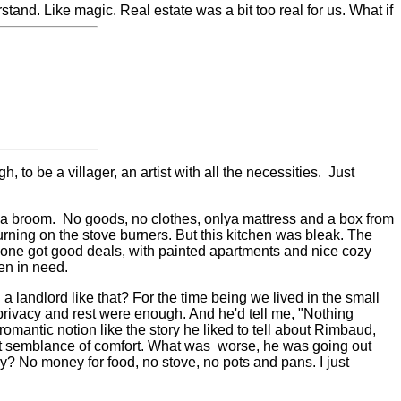
tand. Like magic. Real estate was a bit too real for us. What if
o be a villager, an artist with all the necessities.
Just
 a broom.
No goods, no clothes, only
a mattress and a box from
urning on the stove burners. But this kitchen was bleak. The
yone got good deals, with painted apartments and nice cozy
en in need.
a landlord like that? For the time being we lived in the small
 privacy and rest were enough. And he'd tell me, "Nothing
 romantic notion like the story he liked to tell about Rimbaud,
st semblance of comfort. What was
worse, he was going out
 No money for food, no stove, no pots and pans. I just