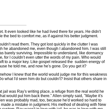
t. It even looked like he had lived there for years. He didn't
e the bed to comfort me, as if against his better judgment.
uldn't read them. They got lost quickly in the clutter I was
gh he abandoned me, even though I abandoned him. I was still
I was barely surviving. Impossible to understand, like dormancy
, for I couldn't even utter the words of my pain. Who would
ft to a major key. Like gospel released the
sudden energy of
cause he told me, and now he's gone. Do you get it?
. Somehow I knew that the world would judge me for this weakness
Do what I'd seen him do but couldn't? Insist that others share
in
 jail was Ray's writing place, a refuge from the real world he
that would put him back there." Allen simply said, "Maybe it's
 Allen was probably mad, too, because he'd worked so hard to
ad made a mistake in judgment. His method of dealing with New
 system. Ray wasn't in love with jail, he was in love with me.