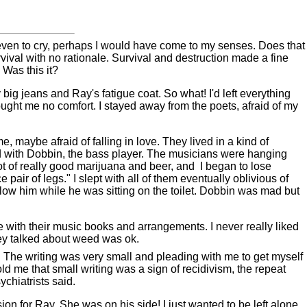
 even to cry, perhaps I would have come to my senses. Does that
rvival with no rationale. Survival and destruction made a fine
 Was this it?
big jeans and Ray's fatigue coat. So what! I'd left everything
ought me no comfort. I stayed away from the poets, afraid of my
, maybe afraid of falling in love.
They lived in a kind of
bed with Dobbin, the bass player. The musicians were hanging
t of really good marijuana and beer, and
I began to lose
pair of legs." I slept with all of them eventually oblivious of
low him while he was sitting on the toilet. Dobbin was mad but
e with their music books and arrangements. I never really liked
hey talked about weed was ok.
m. The writing was very small and pleading with me to get myself
old me that small writing was a sign of recidivism, the repeat
chiatrists said.
n for Ray. She was on his side! I just wanted to be left alone.