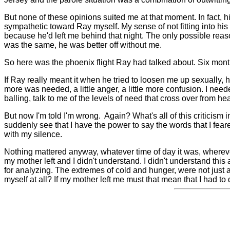
But none of these opinions suited me at that moment. In fact, 
sympathetic toward Ray myself. My sense of not fitting into hi
because he'd left me behind that night. The only possible reason
was the same, he was better off without me.
So here was the phoenix flight Ray had talked about. Six mon
If Ray really meant it when he tried to loosen me up sexually,
more was needed, a little anger, a little more confusion. I need
balling, talk to me of the levels of need that cross over from he
But now I'm told I'm wrong.
Again?
What's all of this criticism
suddenly see that I have the power to say the words that I fear
with my silence.
Nothing mattered anyway, whatever time of day it was, wherev
my mother left and I didn't understand. I didn't understand this
for analyzing. The extremes of cold and hunger, were not just a 
myself at all? If my mother left me must that mean that I had to