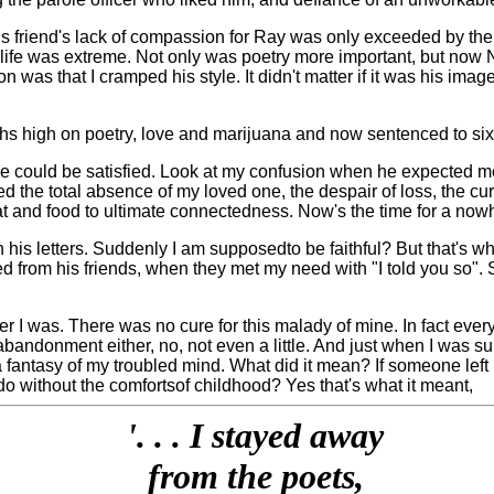
his friend's lack of compassion for Ray was only exceeded by th
s life was extreme. Not only was poetry more important, but now
 was that I cramped his style. It didn't matter if it was his imag
ths high on poetry, love and marijuana and now sentenced to six
 he could be satisfied. Look at my confusion when he expected me
ed the total absence of my loved one, the despair of loss, the curs
at and food to ultimate connectedness. Now's the time for a nowhere
 in his letters. Suddenly I am supposed
to be faithful? But that's 
ed from his friends, when they met my need with "I told you so". 
er I was. There was no cure for this malady of mine. In fact ev
 abandonment either, no, not even a little. And just when I was sur
fantasy of my troubled mind. What did it mean? If someone left me
 do without the comforts
of childhood? Yes that's what it meant,
'. . . I stayed away
from the poets,