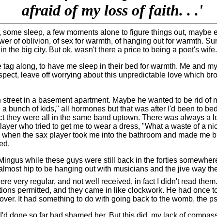
afraid of my loss of faith. . .'
rt, some sleep, a few moments alone to figure things out, maybe
wer of oblivion, of sex for warmth, of hanging out for warmth. Su
e big city. But ok, wasn't there a price to being a poet's wife.
 tag along, to have me sleep in their bed for warmth. Me and my 
spect, leave off worrying about this unpredictable love which br
h street in a basement apartment. Maybe he wanted to be rid of me
 a bunch of kids," all hormones but that was after I'd been to 
act they were all in the same band uptown. There was always a lo
ayer who tried to get me to wear a dress, "What a waste of a nice 
as when the sax player took me into the bathroom and made me b
ed.
 Mingus while these guys were still back in the forties somewher
 almost hip to be hanging out with musicians and the jive way t
e very regular, and not well received, in fact I didn't read the
lations permitted, and they came in like clockwork. He had once t
over. It had something to do with going back to the womb, the psy
'd done so far had shamed her. But this did, my lack of compassio