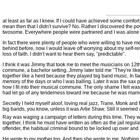
at least as far as I knew. If I could have achieved some comfo
mean then that I didn't survive? No. Rather I discovered the po
twosome. Everywhere people were partnered and I was alone in th
In fact there were plenty of people who were willing to have me
behind before, now I would leave off worrying about my self-re
loss of faith. I didn't want to hear them say, "predictable".
I think it was Jimmy that took me to meet the musicians on 12t
commune, a bachelor setting. Jimmy later told me "They're like
together like a herd because they played big band music. In f
memory of the days or who I was balling. Later it was the sax pl
how I fit into their musical commune. The only shame I felt w
had let go of any tenderness toward me because he was marri
Secretly I held myself aloof, loving real jazz, Trane, Monk and
big bands, you know, unless it was Artie Shaw.
Still it seemed
Ray was waging a campaign of letters during this time. They wer
together. I think he must have written as often as the jail regu
offender, the habitual criminal bound to be locked up over and 
He wrote to my mother too. And then she wrote to me. Nothing I