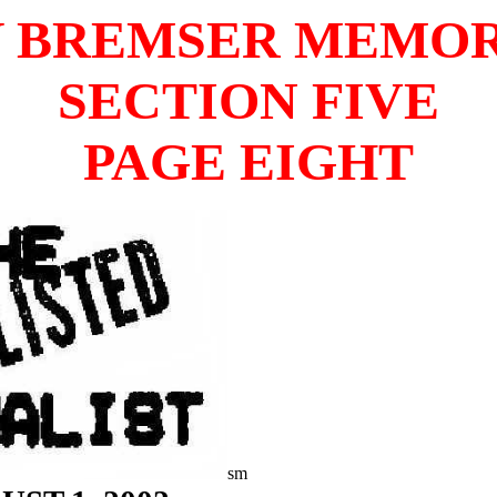
 BREMSER MEMO
SECTION FIVE
PAGE EIGHT
sm