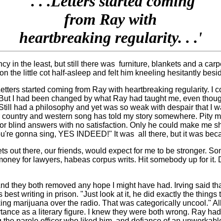
'. . .Letters started coming
from Ray with
heartbreaking regularity. . .'
 in the least, but still there was
furniture, blankets and a carpe
the little cot half-asleep and felt him kneeling hesitantly besid
etters started coming from Ray with heartbreaking regularity. I co
. But I had been changed by what Ray had taught me, even thou
eet. Still had a philosophy and yet was so weak with despair that 
r country and western song has told my story somewhere. Pity me
r blind answers with no satisfaction. Only he could make me shi
 you're gonna sing, YES INDEED!" It was
all there, but it was be
 poets out there, our friends, would expect for me to be stronger
 money for lawyers, habeas corpus writs. Hit somebody up for it. 
nd they both removed any hope I might have had. Irving said that
st writing in prison. "Just look at it, he did exactly the things 
moking marijuana over the radio. That was categorically uncool."
tance as a literary figure. I knew they were both wrong. Ray h
 the parole officer who liked him, and defiance of an unworkable