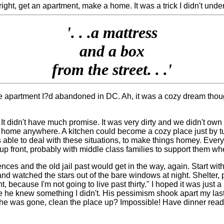
t, get an apartment, make a home. It was a trick I didn't unders
'. . .
a mattress
and a box
from the street. . .'
 apartment I?d abandoned in DC. Ah, it was a cozy dream though, t
It didn't have much promise. It was very dirty and we didn't own
e a home anywhere. A kitchen could become a cozy place just by t
able to deal with these situations, to make things homey. Ever
p front, probably with middle class families to support them wh
es and the old jail past would get in the way, again. Start with 
 and watched the stars out of the bare windows at night. Shelter,
 because I'm not going to live past thirty." I hoped it was just a
be he knew something I didn't. His pessimism shook apart my la
e was gone, clean the place up? Impossible! Have dinner ready?