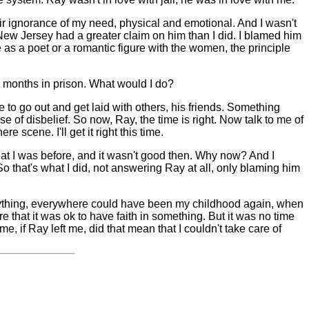
eir ignorance of my need, physical and emotional. And I wasn't
 New Jersey had a greater claim on him than I did. I blamed him
e as a poet or a romantic figure with the women, the principle
 months in prison. What would I do?
 to go out and get laid with others, his friends. Something
e of disbelief. So now, Ray, the time is right. Now talk to me of
 scene. I'll get it right this time.
what I was before, and it wasn't good then. Why now? And I
So that's what I did, not answering Ray at all, only blaming him
erything, everywhere could have been my childhood again, when
e that it was ok to have faith in something. But it was no time
, if Ray left me, did that mean that I couldn't take care of