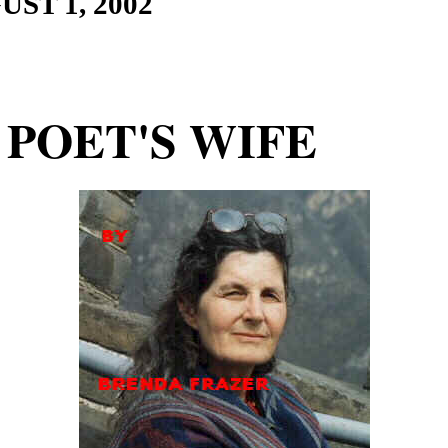
UST 1
, 200
2
 POET'S WIFE