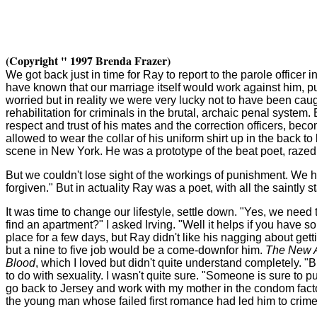
(Copyright " 1997 Brenda Frazer)
We got back just in time for Ray to report to the parole officer i
have known that our marriage itself would work against him, put
worried but in reality we were very lucky not to have been cau
rehabilitation for criminals in the brutal, archaic penal syst
respect and trust of his mates and the correction officers, bec
allowed to wear the collar of his uniform shirt up in the back 
scene in New York. He was a prototype of the beat poet, raze
But we couldn't lose sight of the workings of punishment. We h
forgiven." But in actuality Ray was a poet, with all the saintly
It was time to change our lifestyle, settle down. "Yes, we need
find an apartment?" I asked Irving. "Well it helps if you have so
place for a few days, but Ray didn't like his nagging about gett
but a nine to five job would be a come-down
for him.
The New A
Blood
, which I loved but didn't quite understand completely. 
to do with sexuality. I wasn't quite sure. "Someone is sure to p
go back to Jersey and work with my mother in the condom factory
the young man whose failed first romance had led him to crime.