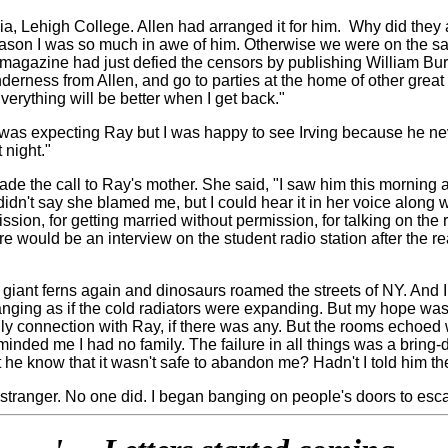
a, Lehigh College. Allen had arranged it for him.
Why did they 
eason I was so much in awe of him. Otherwise we were on the 
magazine had just defied the censors by publishing William Bu
tenderness from Allen, and go to parties at the home of other great 
erything will be better when I get back."
 I was expecting Ray but I was happy to see Irving because he ne
 night."
e the call to Ray's mother. She said, "I saw him this morning at
didn't say she blamed me, but I could hear it in her voice along
rmission, for getting married without permission, for talking on t
ere would be an interview on the student radio station after the
ted giant ferns again and dinosaurs roamed the streets of NY. An
nging as if the cold radiators were expanding. But my hope was 
ly connection with Ray, if there was any. But the rooms echoed
minded me I had no family. The failure in all things was a bring
he know that it wasn't safe to abandon me? Hadn't I told him the
tranger. No one did. I began banging on people's doors to escape 