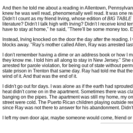
And then he told me about a reading in Allentown, Pennsylvani
knew he was well read, phenomenally well read. It was one r
Didn't I count as my friend Irving, whose edition of
BIG TABLE
literature? Didn't I talk high with Irving? Didn't I receive kind 
have to stay at home," he said, "There'll be some money too. Ev
Instead, Irving knocked on the door the day after the reading.
blocks away. "Ray's mother called Allen, Ray was arrested last
I don't remember having a dime or an address book or how I mad
they know me. I told him all along to stay in New Jersey." She 
arrested for parole violation, for being out of state without pe
state prison in Trenton that same day. Ray had told me that th
wind of it. And that was the end of it.
I didn't go out for days. I was alone as if the earth had sprou
heat didn't come on in the apartment. Sometimes there was cla
banging on the pipes. The apartment was still my home, my on
street were cold. The Puerto Rican children playing outside re
since Ray was not there to answer for his abandonment. Didn't 
I left my own door ajar, maybe someone would come, friend or s