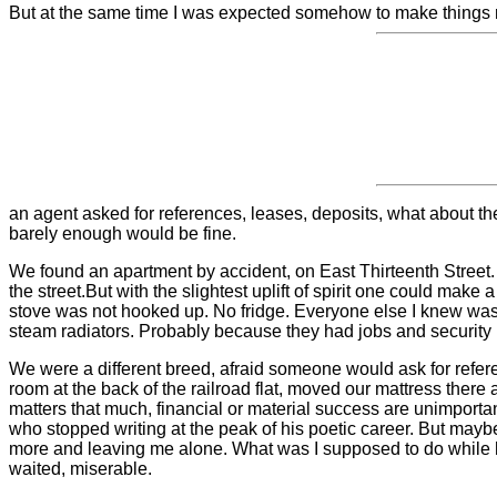
But at the same time I was expected somehow to make things righ
an agent asked for references, leases, deposits, what about the
barely enough would be fine.
We found an apartment by accident, on East Thirteenth Street. 
the street.
But with the slightest uplift of spirit one could mak
stove was not hooked up. No fridge. Everyone else I knew was 
steam radiators. Probably because they had jobs and security u
We were a different breed, afraid someone would ask for referenc
room at the back of the railroad flat, moved our mattress there
matters that much, financial or material success are unimportant,
who stopped writing at the peak of his poetic career. But may
more and leaving me alone. What was I supposed to do while h
waited, miserable.