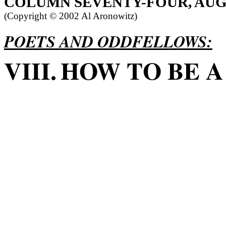
COLUMN
SEVENTY-FOUR, AUG
(Copyright ©
2002 Al Aronowitz)
POETS AND ODDFELLOWS:
VIII.
HOW TO BE A