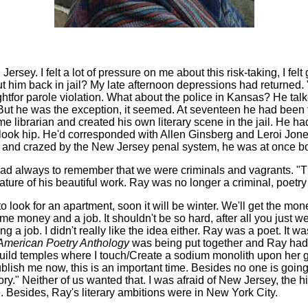
n Jersey. I felt a lot of pressure on me about this risk-taking, I f
 him back in jail? My late afternoon depressions had returned. "
ght
for parole violation. What about the police in Kansas? He talk
em. But he was the exception, it seemed. At seventeen he had bee
ome librarian and created his own literary scene in the jail. He
to look hip. He'd corresponded with Allen Ginsberg and Leroi Jones
d and crazed by the New Jersey penal system, he was at once bo
ad always to remember that we were criminals and vagrants. "The
 stature of his beautiful work. Ray was no longer a criminal, poe
 to look for an apartment, soon it will be winter. We'll get the 
me money and a job. It shouldn't be so hard, after all you just wen
ing a job. I didn't really like the idea either. Ray was a poet. I
merican Poetry Anthology
was being put together and Ray had 
"Build temples where I touch/Create a sodium monolith upon her 
ublish me now, this is an important time. Besides no one is going 
." Neither of us wanted that. I was afraid of New Jersey, the hi
 Besides, Ray's literary ambitions were in New York City.