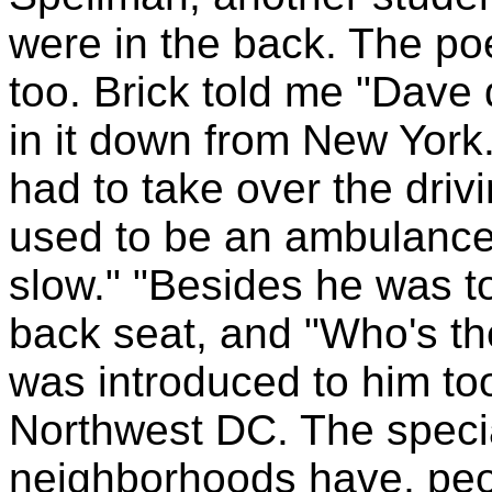
were in the back. The po
too. Brick told me "Dave 
in it down from New York
had to take over the dri
used to be an ambulance 
slow." "Besides he was to
back seat, and "Who's the 
was introduced to him t
Northwest DC. The specia
neighborhoods have, peopl