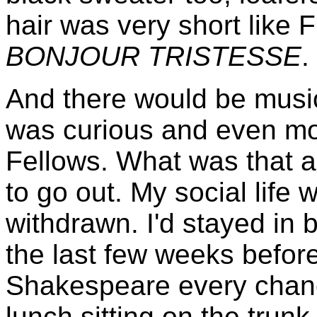
hair was very short like 
BONJOUR TRISTESSE
.
And there would be music
was curious and even m
Fellows. What was that 
to go out. My social life
withdrawn. I'd stayed in
the last few weeks before
Shakespeare every chanc
lunch sitting on the trun