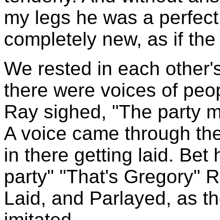
my legs he was a perfect
completely new, as if the f
We rested in each other
there were voices of peop
Ray sighed, "The party m
A voice came through the w
in there getting laid. Bet
party" "That's Gregory" 
Laid, and Parlayed, as t
imitated