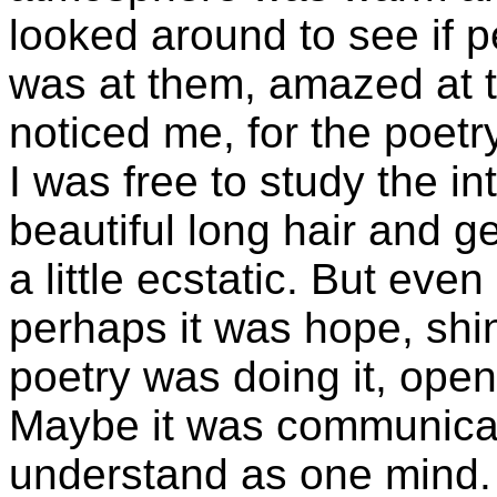
looked around to see if p
was at them, amazed at t
noticed me, for the poetr
I was free to study the i
beautiful long hair and g
a little ecstatic. But eve
perhaps it was hope, shi
poetry was doing it, openi
Maybe it was communicat
understand as one mind. I