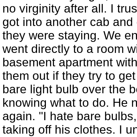
no virginity after all. I 
got into another cab and
they were staying. We en
went directly to a room w
basement apartment with 
them out if they try to get
bare light bulb over the 
knowing what to do. He no
again. "I hate bare bulbs
taking off his clothes. I 