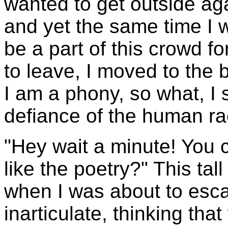
wanted to get outside ag
and yet the same time I 
be a part of this crowd fo
to leave, I moved to the 
I am a phony, so what, I s
defiance of the human ra
"Hey wait a minute! You c
like the poetry?" This ta
when I was about to esc
inarticulate, thinking that