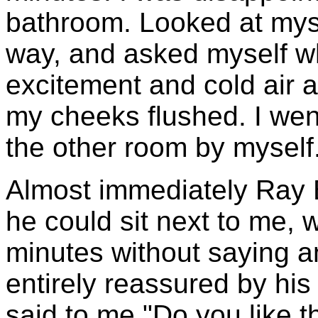
bathroom. Looked at mysel
way, and asked myself w
excitement and cold air
my cheeks flushed. I wen
the other room by myself
Almost immediately Ray 
he could sit next to me, w
minutes without saying 
entirely reassured by his
said to me "Do you like t