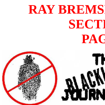
RAY BREM
SECT
PA