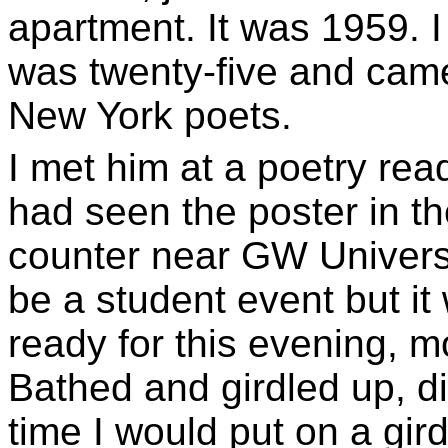
apartment. It was 1959. 
was twenty-five and cam
New York poets.
I met him at a poetry rea
had seen the poster in th
counter near GW Universit
be a student event but it
ready for this evening, m
Bathed and girdled up, di
time I would put on a gird