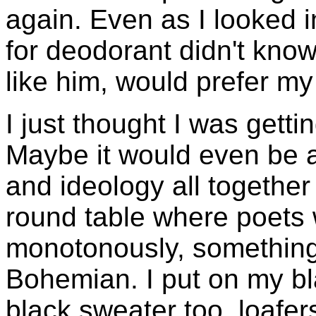
again. Even as I looked i
for deodorant didn't kn
like him, would prefer my
I just thought I was getti
Maybe it would even be a li
and ideology all togethe
round table where poets
monotonously, something
Bohemian. I put on my bla
black sweater too, loafer