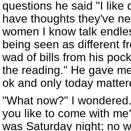
questions he said "I like 
have thoughts they've ne
women I know talk endless
being seen as different 
wad of bills from his pock
the reading." He gave me
ok and only today matter
"What now?" I wondered.
you like to come with me?
was Saturday night; no w