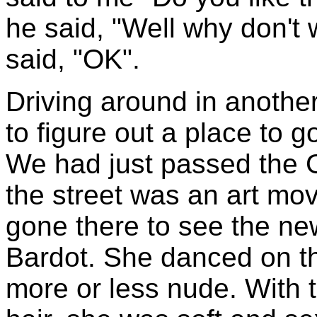
he said, "Well why don't 
said, "OK".
Driving around in anothe
to figure out a place to
We had just passed the 
the street was an art mov
gone there to see the new
Bardot. She danced on th
more or less nude. With t