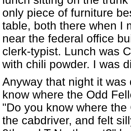
only piece of furniture b
table, both there when I
near the federal office b
clerk-typist. Lunch was 
with chili powder. I was d
Anyway that night it was 
know where the Odd Fello
"Do you know where the O
the cabdriver, and felt sil