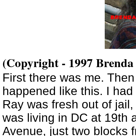
(Copyright - 1997 Brenda
First there was me. Then
happened like this. I had
Ray was fresh out of jail,
was living in DC at 19th
Avenue, just two blocks 