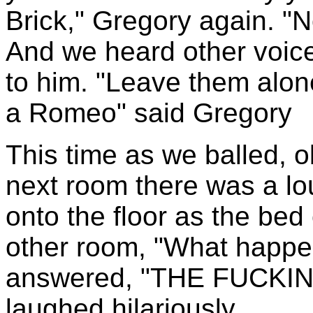
Brick," Gregory again. "No
And we heard other voic
to him. "Leave them alon
a Romeo" said Gregory
This time as we balled, ob
next room there was a lo
onto the floor as the bed
other room, "What happ
answered, "THE FUCKI
laughed hilariously