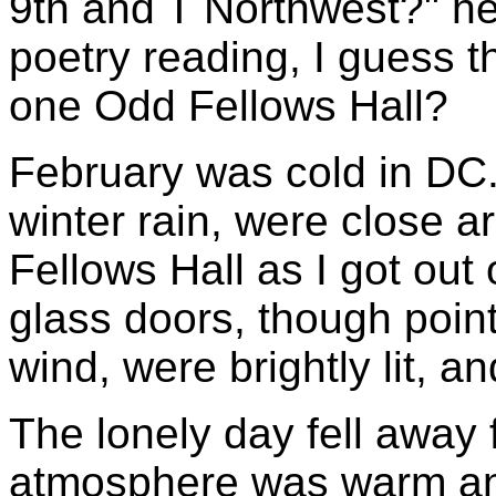
9th and T Northwest?" he
poetry reading, I guess t
one Odd Fellows Hall?
February was cold in DC.
winter rain, were close 
Fellows Hall as I got out 
glass doors, though point
wind, were brightly lit, a
The lonely day fell away
atmosphere was warm and 