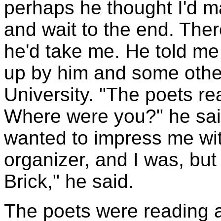
perhaps he thought I'd m
and wait to the end. The
he'd take me. He told me
up by him and some othe
University. "The poets re
Where were you?" he said
wanted to impress me wit
organizer, and I was, but 
Brick," he said.
The poets were reading 