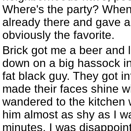
Where's the party? When
already there and gave a
obviously the favorite.
Brick got me a beer and l
down on a big hassock in
fat black guy. They got i
made their faces shine w
wandered to the kitchen 
him almost as shy as I w
minutes. I was disappoint