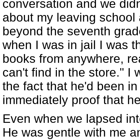
conversation and we didn'
about my leaving school 
beyond the seventh grade.
when I was in jail I was t
books from anywhere, rea
can't find in the store." 
the fact that he'd been in
immediately proof that he
Even when we lapsed into 
He was gentle with me an