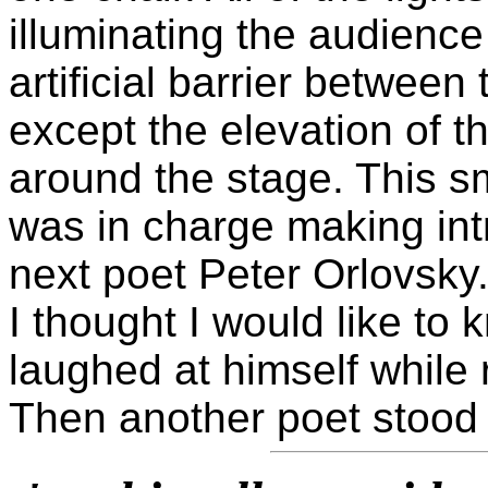
illuminating the audience
artificial barrier betwee
except the elevation of t
around the stage. This s
was in charge making int
next poet Peter Orlovsky
I thought I would like to
laughed at himself while
Then another poet stood 