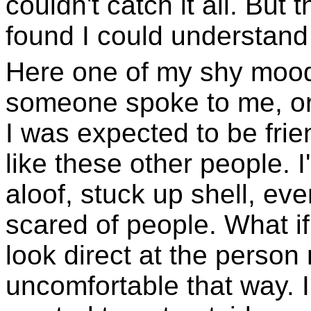
couldn't catch it all. But 
found I could understan
Here one of my shy mood
someone spoke to me, o
I was expected to be fri
like these other people. 
aloof, stuck up shell, eve
scared of people. What i
look direct at the person
uncomfortable that way. 