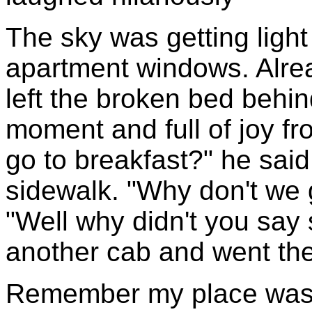
The sky was getting ligh
apartment windows. Alre
left the broken bed behin
moment and full of joy fr
go to breakfast?" he sai
sidewalk. "Why don't we 
"Well why didn't you say 
another cab and went the
Remember my place was b