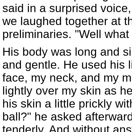
said in a surprised voice
we laughed together at th
preliminaries. "Well what
His body was long and si
and gentle. He used his l
face, my neck, and my mo
lightly over my skin as he
his skin a little prickly w
ball?" he asked afterward
tenderly. And without an