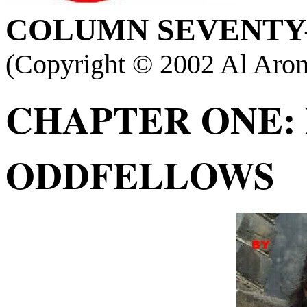
COLUMN
SEVENTY-
(Copyright ©
2002 Al Aron
CHAPTER ONE:
ODDFELLOWS