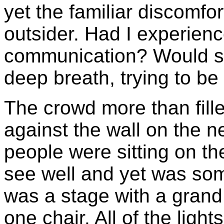
yet the familiar discomf
outsider. Had I experienc
communication? Would s
deep breath, trying to b
The crowd more than fille
against the wall on the 
people were sitting on the
see well and yet was so
was a stage with a grand
one chair. All of the light