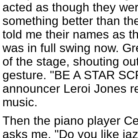
acted as though they wer
something better than the 
told me their names as t
was in full swing now. G
of the stage, shouting out
gesture. "BE A STAR SC
announcer Leroi Jones r
music.
Then the piano player Ce
asks me, "Do you like ja