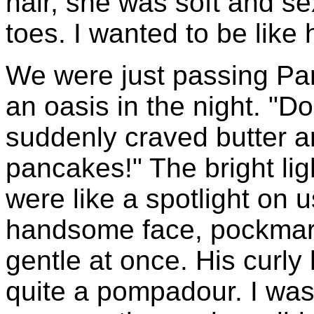
hair, she was soft and s
toes. I wanted to be like 
We were just passing Panc
an oasis in the night. "D
suddenly craved butter an
pancakes!" The bright li
were like a spotlight on u
handsome face, pockmar
gentle at once. His curly 
quite a pompadour. I was