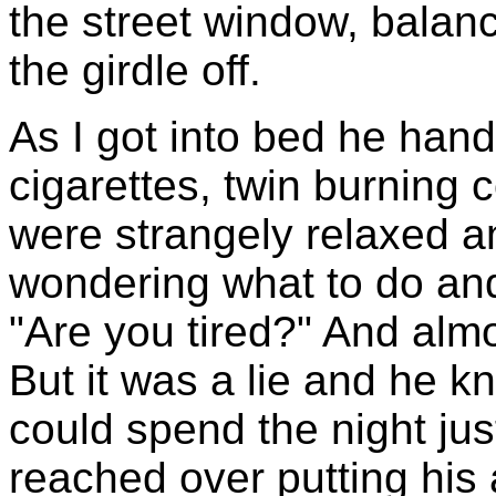
the street window, balanc
the girdle off.
As I got into bed he hand
cigarettes, twin burning 
were strangely relaxed a
wondering what to do and
"Are you tired?" And almo
But it was a lie and he k
could spend the night jus
reached over putting his