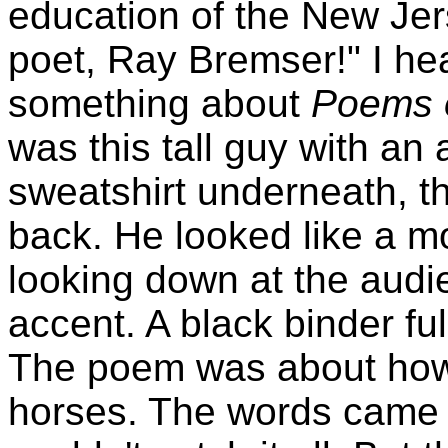
education of the New Jer
poet, Ray Bremser!" I he
something about
Poems 
was this tall guy with an
sweatshirt underneath, t
back. He looked like a mon
looking down at the audi
accent. A black binder fu
The poem was about how 
horses. The words came f