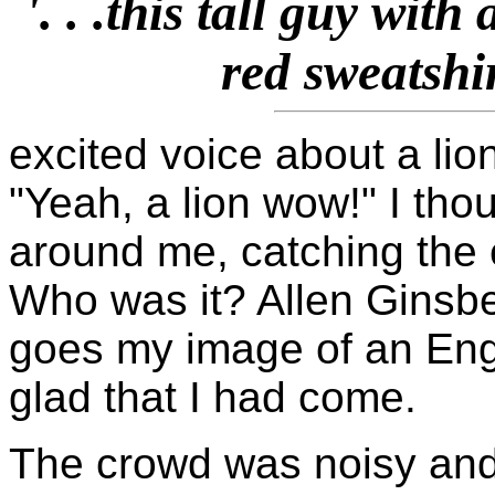
'. . .this tall guy wit
red sweatshir
excited voice about a lio
"Yeah, a lion wow!" I tho
around me, catching the 
Who was it? Allen Ginsb
goes my image of an Engl
glad that I had come.
The crowd was noisy and 