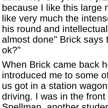
because I like this large
like very much the intens
his round and intellectua
almost done" Brick says 
ok?"
When Brick came back he
introduced me to some of
us got in a station wago
driving. I was in the fron
Spellman, another stude