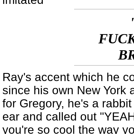
FUCK
B
Ray's accent which he co
since his own New York 
for Gregory, he's a rabbi
ear and called out "YEA
you're so cool the way y