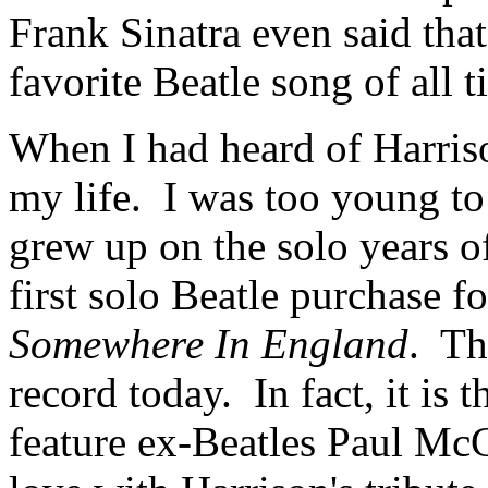
Frank Sinatra even said tha
favorite Beatle song of all t
When I had heard of Harrison
my life.
I was too young to
grew up on the solo years o
first solo Beatle purchase 
Somewhere In England
.
Th
record today.
In fact, it is
feature ex-Beatles Paul Mc