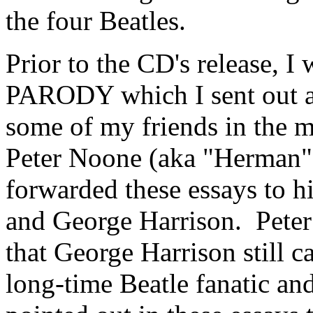
the four Beatles.
Prior to the CD's release, 
PARODY which I sent out as
some of my friends in the m
Peter Noone (aka "Herman"
forwarded these essays to h
and George Harrison.
Pete
that George Harrison still 
long-time Beatle fanatic an