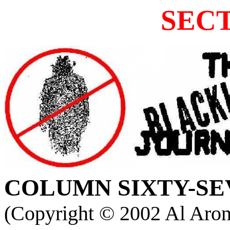
SECT
COLUMN
SIXTY-SE
(Copyright ©
2002 Al Aron