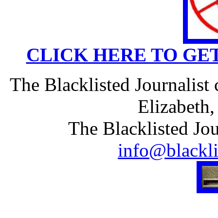
CLICK HERE TO GE
The Blacklisted Journalist
Elizabeth
The Blacklisted Jou
info@blackli