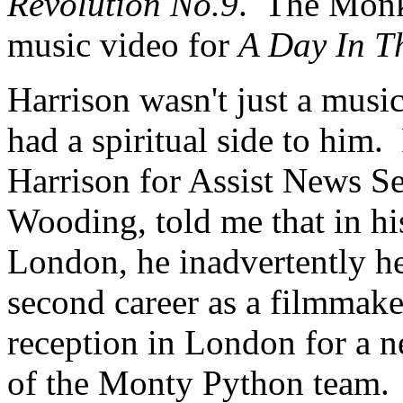
Revolution No.9
.
The Monke
music video for
A Day In Th
Harrison wasn't just a musi
had a spiritual side to him.
Harrison for Assist News S
Wooding, told me that in his
London, he inadvertently h
second career as a filmmak
reception in London for a n
of the Monty Python team.