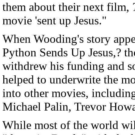
them about their next film,
movie 'sent up Jesus."
When Wooding's story appe
Python Sends Up Jesus,? the
withdrew his funding and s
helped to underwrite the mo
into other movies, includin
Michael Palin, Trevor How
While most of the world wi