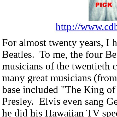
http://www.cd
For almost twenty years, I 
Beatles.
To me, the four Be
musicians of the twentieth c
many great musicians (from p
base included "The King of
Presley.
Elvis even sang G
he did his Hawaiian TV spe