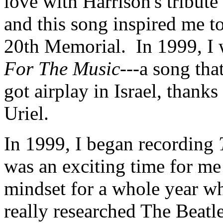
love with Harrison's tribut
and this song inspired me t
20th Memorial.
In 1999, I
For The Music
---a song tha
got airplay in Israel, than
Uriel.
In 1999, I began recording
was an exciting time for me
mindset for a whole year wh
really researched The Beatl