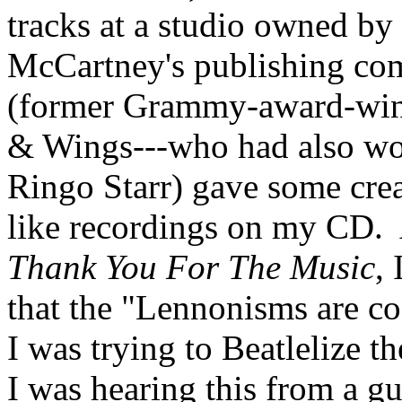
tracks at a studio owned b
McCartney's publishing co
(former Grammy-award-winn
& Wings---who had also wo
Ringo Starr) gave some crea
like recordings on my CD.
Thank You For The Music
,
that the "Lennonisms are co
I was trying to Beatlelize t
I was hearing this from a g