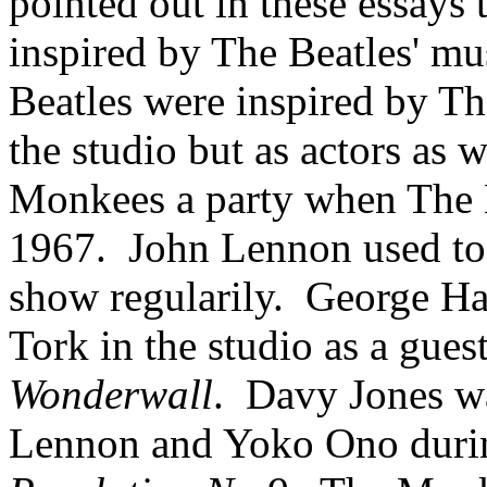
pointed out in these essays
inspired by The Beatles' mus
Beatles were inspired by Th
the studio but as actors as w
Monkees a party when The 
1967.
John Lennon used to
show regularily.
George Ha
Tork in the studio as a guest
Wonderwall
.
Davy
Jones w
Lennon and Yoko Ono durin