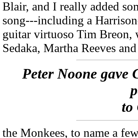
Blair, and I really added so
song---including a Harrison
guitar virtuoso Tim Breon,
Sedaka, Martha Reeves and
Peter Noone gave 
p
to
the Monkees, to name a few