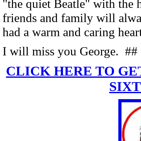
"the quiet Beatle" with the 
friends and family will al
had a warm and caring heart
I will miss you George.
##
CLICK HERE TO GE
SIX