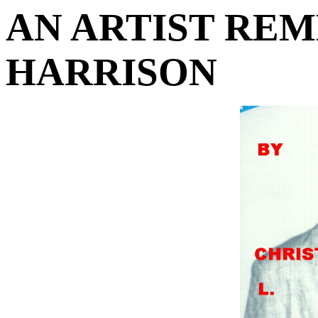
AN ARTIST RE
HARRISON