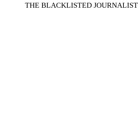
THE BLACKLISTED JOURNALIST