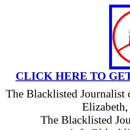
CLICK HERE TO GE
The Blacklisted Journalist
Elizabeth
The Blacklisted Jou