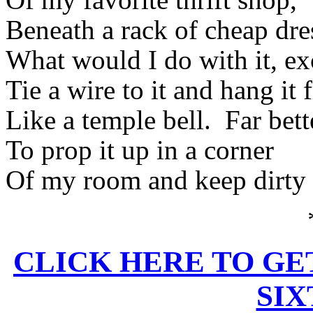
Beneath a rack of cheap dre
What would I do with it, ex
Tie a wire to it and hang it 
Like a temple bell.
Far bett
To prop it up in a corner
Of my room and keep dirty l
CLICK HERE TO GE
SI