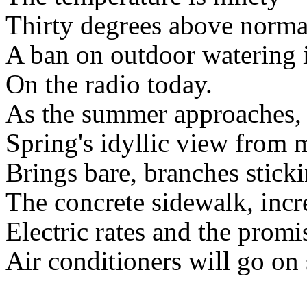
Thirty degrees above norma
A ban on outdoor watering 
On the radio today.
As the summer approaches,
Spring's idyllic view from
Brings bare, branches sticki
The concrete sidewalk, incr
Electric rates and the promi
Air conditioners will go on 