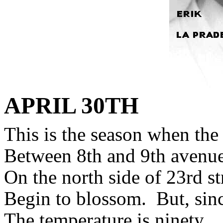
APRIL
30TH
This is the season when the 
Between 8th and 9th avenue
On the north side of 23rd st
Begin to blossom.
But, sin
The temperature is ninety