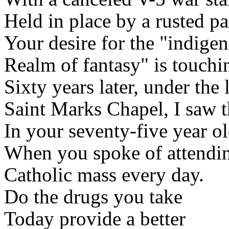
Held in place by a rusted pa
Your desire for the "indige
Realm of fantasy" is touchi
Sixty years later, under the 
Saint Marks Chapel, I saw 
In your seventy-five year ol
When you spoke of attendi
Catholic mass every day.
Do the drugs you take
Today provide a better