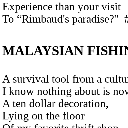
Experience than your visit
To “Rimbaud's paradise?"
MALAYSIAN FISHI
A survival tool from a cultu
I know nothing about is no
A ten dollar decoration,
Lying on the floor
Of my favorite thrift shop,