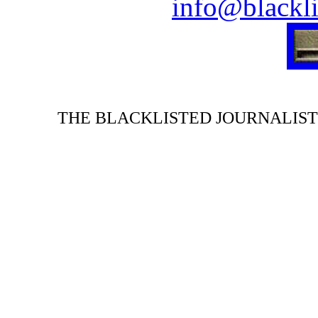
info@blackli
THE BLACKLISTED JOURNALIST