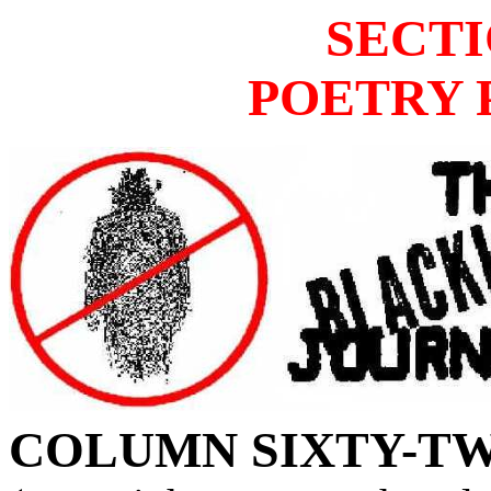
SECTI
POETRY 
COLUMN
SIXTY-TW