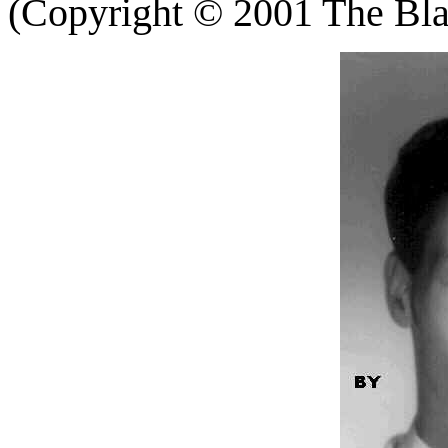
(Copyright
©
2001 The Blac