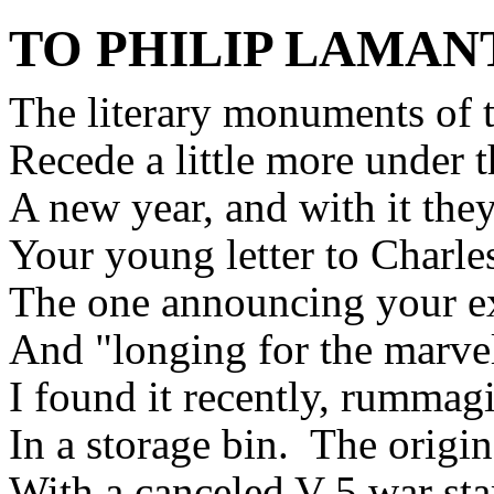
TO PHILIP LAMANT
The literary monuments of 
Recede a little more under 
A new year, and with it they
Your young letter to Charle
The one announcing your e
And "longing for the marve
I found it recently, rummag
In a storage bin.
The origi
With a canceled V-5 war st