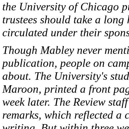
the University of Chicago p
trustees should take a long 
circulated under their spon
Though Mabley never menti
publication, people on cam
about. The University's stu
Maroon, printed a front pag
week later. The
Review
staff
remarks, which reflected a 
writing. But within three 