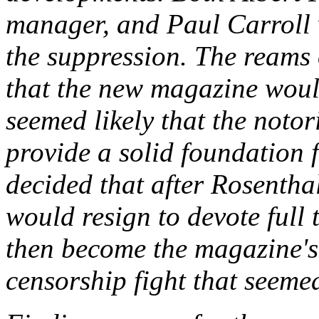
manager, and Paul Carroll 
the suppression. The reams 
that the new magazine would
seemed likely that the notori
provide a solid foundation 
decided that after Rosenthal
would resign to devote full 
then become the magazine's 
censorship fight that seemed