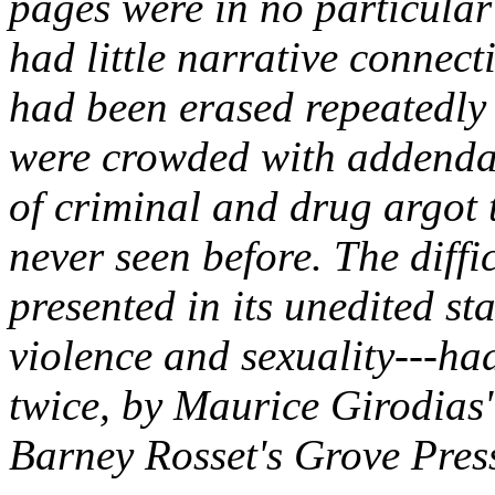
pages were in no particular
had little narrative connect
had been erased repeatedly
were crowded with addenda
of criminal and drug argot 
never seen before. The diffi
presented in its unedited st
violence and sexuality---had
twice, by Maurice Girodias
Barney Rosset's Grove Pres