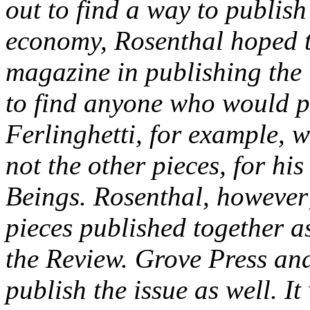
out to find a way to publis
economy, Rosenthal hoped to
magazine in publishing the 
to find anyone who would pub
Ferlinghetti, for example, 
not the other pieces, for his
Beings. Rosenthal, however;
pieces published together a
the
Review
. Grove Press an
publish the issue as well. It