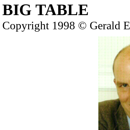
BIG TABLE
Copyright 1998 © Gerald E