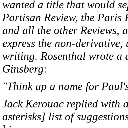
wanted a title that would s
Partisan Review
, the
Paris 
and all the other
Review
s, 
express the non-derivative,
writing. Rosenthal wrote a 
Ginsberg:
"Think up a name for Paul'
Jack Kerouac replied with a
asterisks] list of suggestion