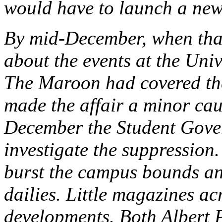
would have to launch a new
By mid-December, when that
about the events at the Uni
The Maroon had covered the
made the affair a minor cau
December the Student Gove
investigate the suppressio
burst the campus bounds an
dailies. Little magazines ac
developments. Both Albert 