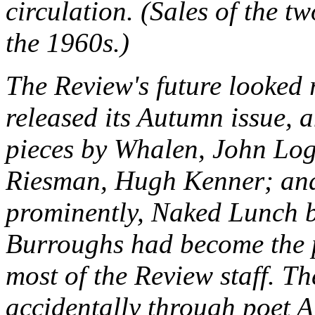
circulation. (Sales of the t
the 1960s.)
The
Review
's future looked
released its Autumn issue, 
pieces by Whalen, John Log
Riesman, Hugh Kenner; and,
prominently,
Naked Lunch
b
Burroughs had become the p
most of the
Review
staff. T
accidentally through poet 