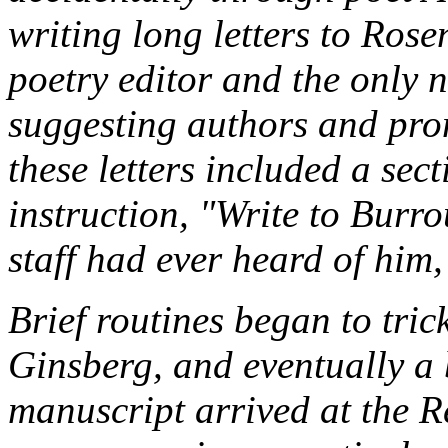
writing long letters to Ros
poetry editor and the only n
suggesting authors and pro
these letters included a sec
instruction, "Write to Burr
staff had ever heard of him,
Brief routines began to tri
Ginsberg, and eventually a 
manuscript arrived at the
R