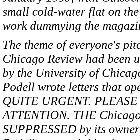
small cold-water flat on th
work dummying the magazi
The theme of everyone's pit
Chicago Review
had been unj
by the University of Chicago
Podell wrote letters that o
QUITE URGENT. PLEASE
ATTENTION. THE
Chicago
SUPPRESSED by its owner; 