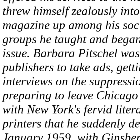
threw himself zealously into
magazine up among his socie
groups he taught and began 
issue. Barbara Pitschel was
publishers to take ads, gett
interviews on the suppressi
preparing to leave Chicago 
with New York's fervid liter
printers that he suddenly d
January 1959, with Ginsberg