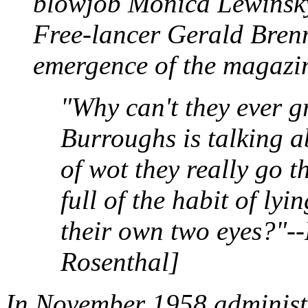
blowjob Monica Lewinsky
Free-lancer Gerald Brenn
emergence of the magazi
"Why can't they ever g
Burroughs is talking a
of wot they really go 
full of the habit of lyi
their own two eyes?"--
Rosenthal]
In November 1958 administra