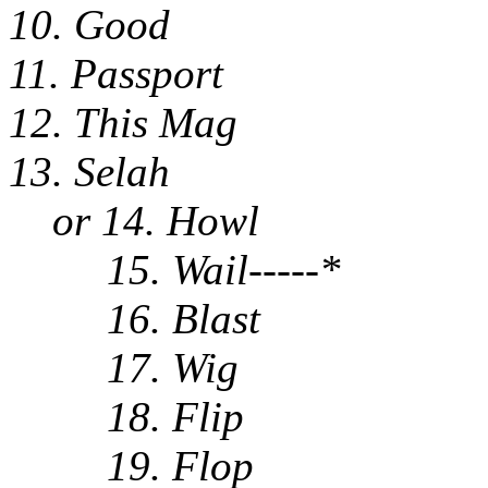
10. Good
11. Passport
12. This Mag
13. Selah
or 14. Howl
15. Wail-----*
16. Blast
17. Wig
18. Flip
19. Flop