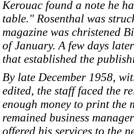
Kerouac found a note he had
table." Rosenthal was stru
magazine was christened
Bi
of January. A few days later
that established the publis
By late December 1958, wit
edited, the staff faced the r
enough money to print the 
remained business manager
offered his services to the