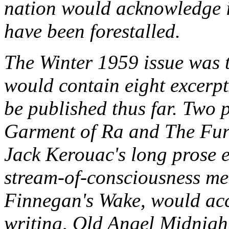
nation would acknowledge i
have been forestalled.
The Winter 1959 issue was to
would contain eight excerp
be published thus far. Two
Garment of Ra and The Fur
Jack Kerouac's long prose 
stream-of-consciousness med
Finnegan's Wake, would ac
writing, Old Angel Midnight