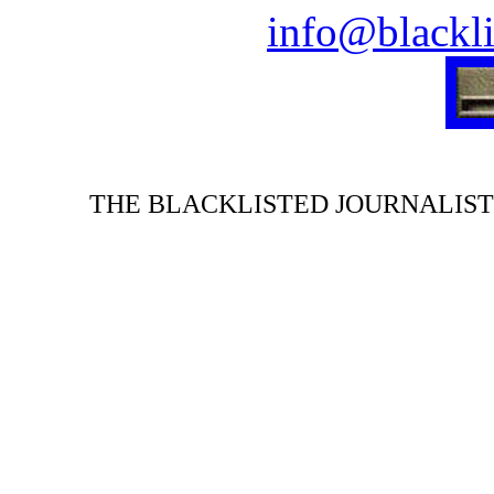
info@blackli
THE BLACKLISTED JOURNALIST