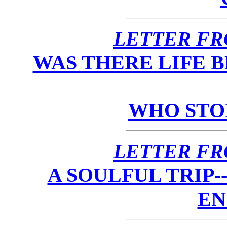
LETTER FR
WAS THERE LIFE 
WHO STO
LETTER FR
A SOULFUL TRIP
EN