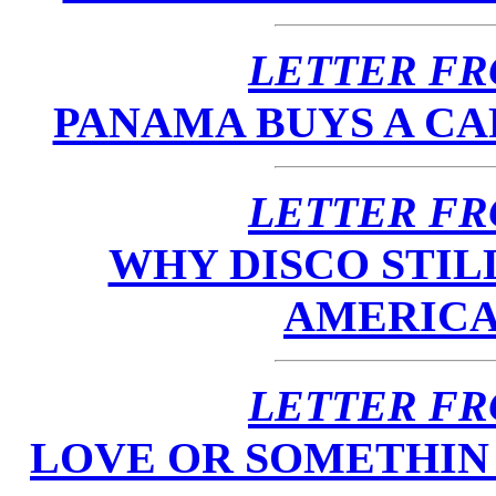
LETTER FR
PANAMA BUYS A CA
LETTER FR
WHY DISCO STILL
AMERICANS
LETTER FR
LOVE OR SOMETHIN L