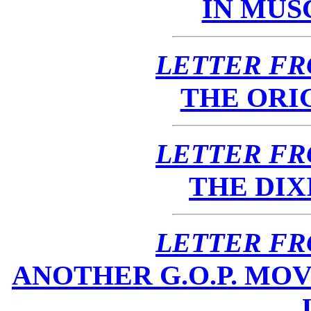
IN MUS
LETTER FR
THE ORI
LETTER FR
THE DIX
LETTER FR
ANOTHER G.O.P. MOV