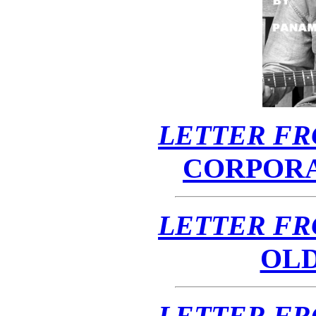
LETTER FR
CORPOR
LETTER FR
OL
LETTER FR