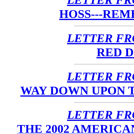
HOSS---RE
LETTER FR
RED D
LETTER FR
WAY DOWN UPON TH
LETTER FR
THE 2002 AMERIC