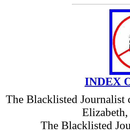
INDEX 
The Blacklisted Journalist
Elizabeth
The Blacklisted Jou