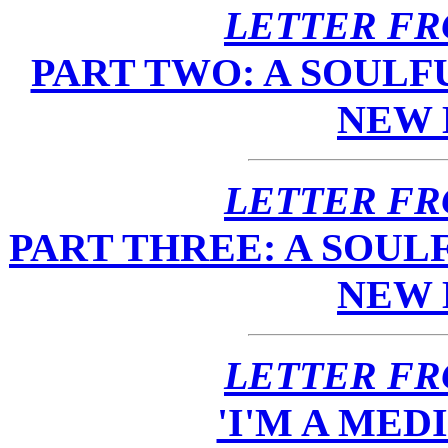
LETTER FR
PART TWO: A SOULF
NEW
LETTER FR
PART THREE: A SOUL
NEW
LETTER FR
'I'M A ME