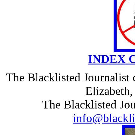
INDEX 
The Blacklisted Journalist
Elizabeth
The Blacklisted Jou
info@blackli