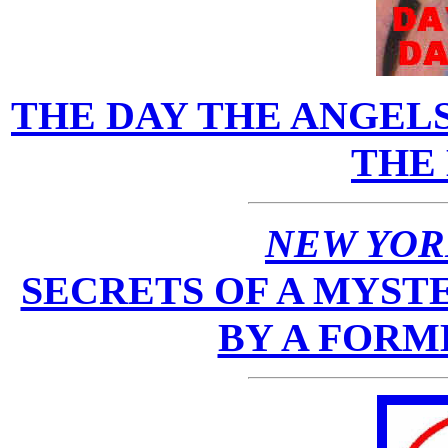
THE DAY THE ANGEL
THE
NEW YOR
SECRETS OF A MYSTE
BY A FORM