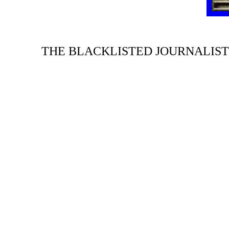
THE BLACKLISTED JOURNALIST