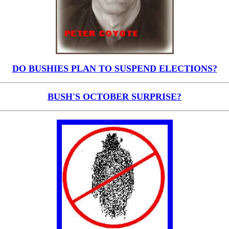
DO BUSHIES PLAN TO
SUSPEND ELECTIONS?
BUSH'S OCTOBER SURPRISE?