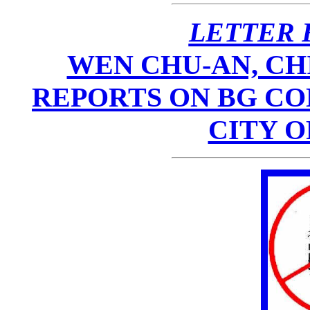
LETTER 
WEN CHU-AN, CH
REPORTS ON BG CO
CITY 