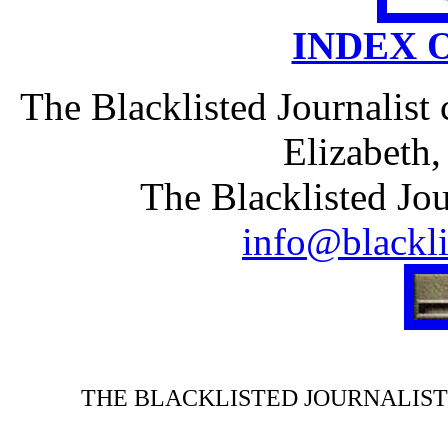
INDEX 
The Blacklisted Journalist
Elizabeth
The Blacklisted Jou
info@blackli
THE BLACKLISTED JOURNALIST