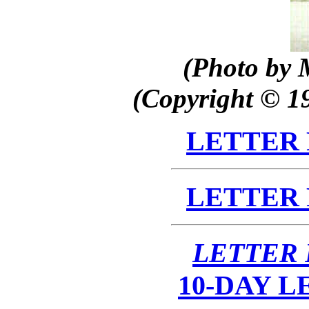
(Photo by 
(Copyright © 1
LETTER
LETTER
LETTER
10-DAY 